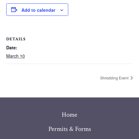
Add to calendar
DETAILS
Date:
March 10
Shredding Event
Home
Permits & Forms