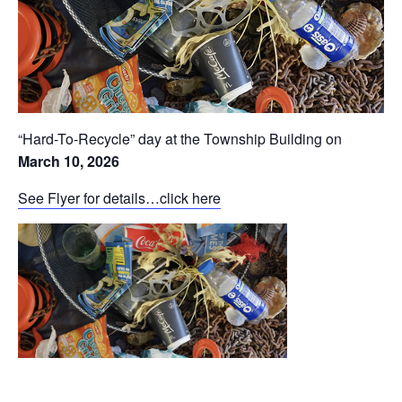
“Hard-To-Recycle” day at the Township Building on
March 10, 2026
See Flyer for details…click here