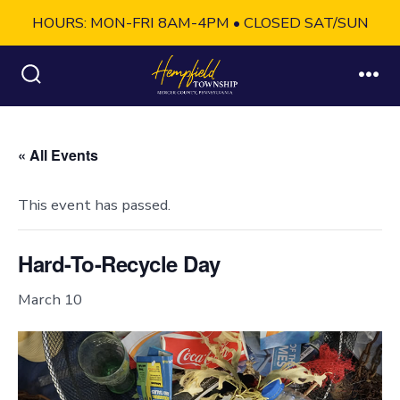
HOURS: MON-FRI 8AM-4PM • CLOSED SAT/SUN
Skip
to
Search
Me
Toggle
content
« All Events
This event has passed.
Hard-To-Recycle Day
March 10